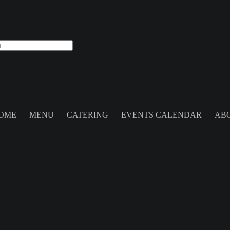
Category
Anniversary
OME
MENU
CATERING
EVENTS CALENDAR
AB