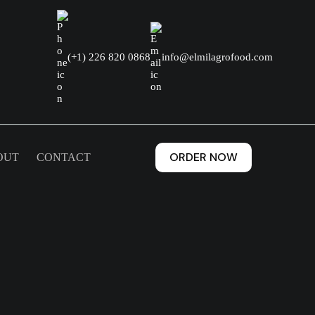
(+1) 226 820 0868
info@elmilagrofood.com
ORDER NOW
OUT
CONTACT