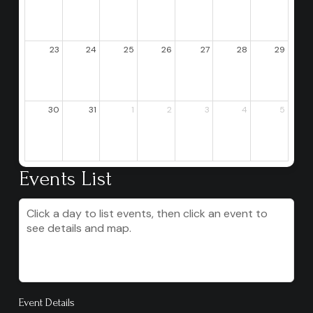
23
24
25
26
27
28
29
30
31
1
2
3
4
5
Events List
Click a day to list events, then click an event to
see details and map.
Event Details