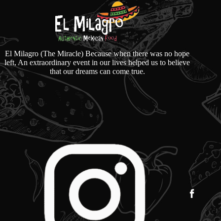
El Milagro (The Miracle) Because when there was no hope
left, An extraordinary event in our lives helped us to believe
that our dreams can come true.