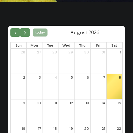
August 2026
today
Sun
Mon
Tue
Wed
Thu
Fri
Sat
26
27
28
29
30
31
1
2
3
4
5
6
7
8
9
10
11
12
13
14
15
16
17
18
19
20
21
22