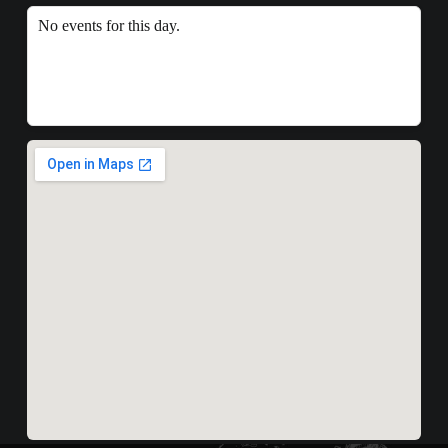
No events for this day.