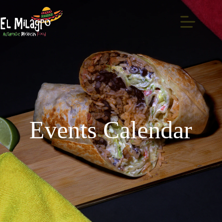
Events Calendar