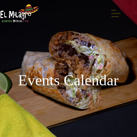
Events Calendar