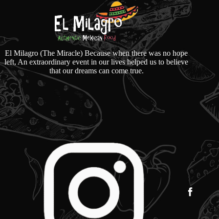
El Milagro (The Miracle) Because when there was no hope
left, An extraordinary event in our lives helped us to believe
that our dreams can come true.