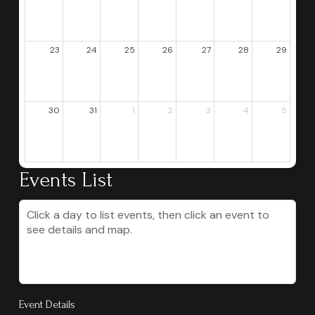
23
24
25
26
27
28
29
30
31
1
2
3
4
5
Events List
Click a day to list events, then click an event to
see details and map.
Event Details