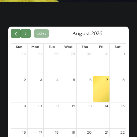
August 2026
today
Sun
Mon
Tue
Wed
Thu
Fri
Sat
26
27
28
29
30
31
1
2
3
4
5
6
7
8
9
10
11
12
13
14
15
16
17
18
19
20
21
22