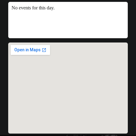
No events for this day.