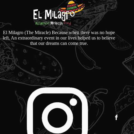
El Milagro (The Miracle) Because when there was no hope
left, An extraordinary event in our lives helped us to believe
that our dreams can come true.