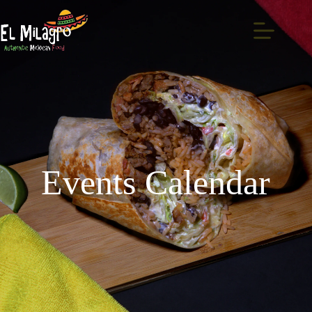
Events Calendar