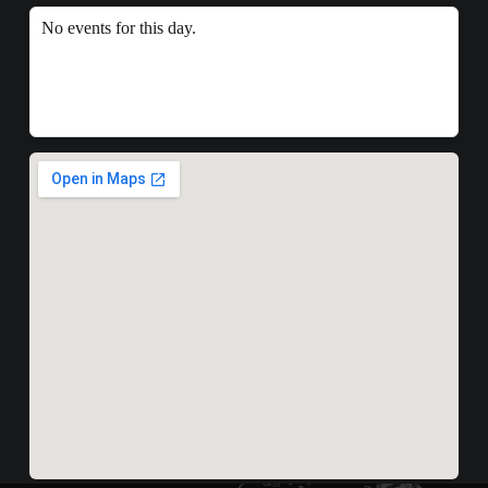
No events for this day.