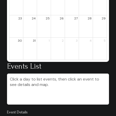
23
24
25
26
27
28
29
30
31
1
2
3
4
5
Events List
Click a day to list events, then click an event to
see details and map.
Event Details