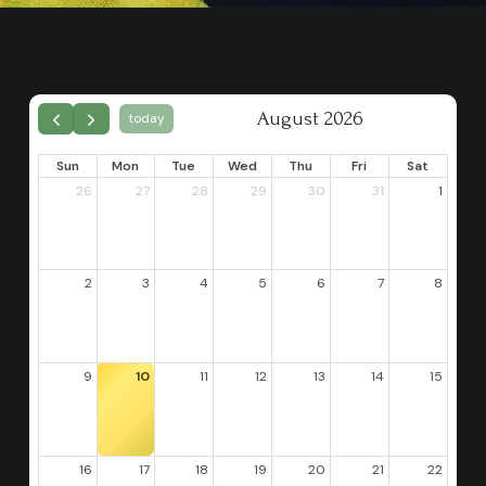
August 2026
today
Sun
Mon
Tue
Wed
Thu
Fri
Sat
26
27
28
29
30
31
1
2
3
4
5
6
7
8
9
10
11
12
13
14
15
16
17
18
19
20
21
22