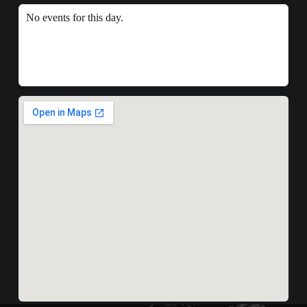
No events for this day.