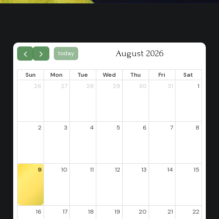
August 2026
today
Sun
Mon
Tue
Wed
Thu
Fri
Sat
26
27
28
29
30
31
1
2
3
4
5
6
7
8
9
10
11
12
13
14
15
16
17
18
19
20
21
22