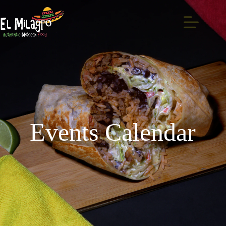
Events Calendar