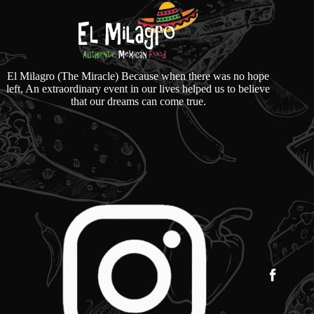
El Milagro (The Miracle) Because when there was no hope
left, An extraordinary event in our lives helped us to believe
that our dreams can come true.