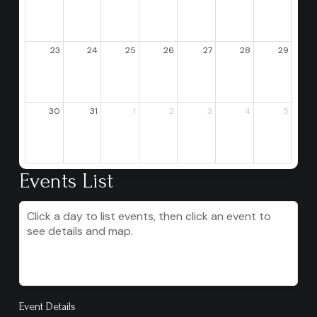
23
24
25
26
27
28
29
30
31
1
2
3
4
5
Events List
Click a day to list events, then click an event to
see details and map.
Event Details