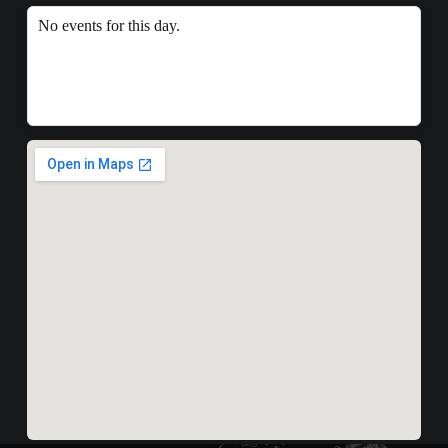
No events for this day.