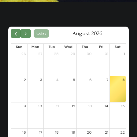
August 2026
today
Sun
Mon
Tue
Wed
Thu
Fri
Sat
26
27
28
29
30
31
1
2
3
4
5
6
7
8
9
10
11
12
13
14
15
16
17
18
19
20
21
22