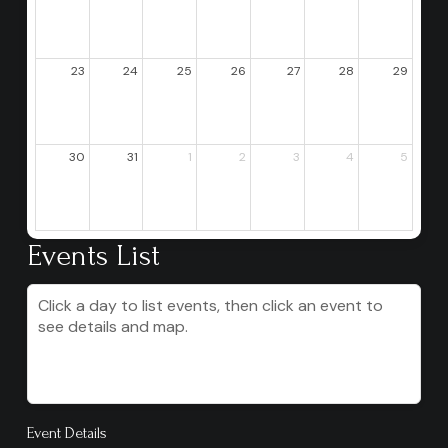
23
24
25
26
27
28
29
30
31
1
2
3
4
5
Events List
Click a day to list events, then click an event to
see details and map.
Event Details