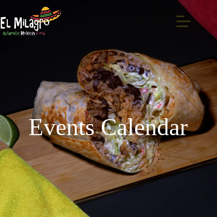
Events Calendar