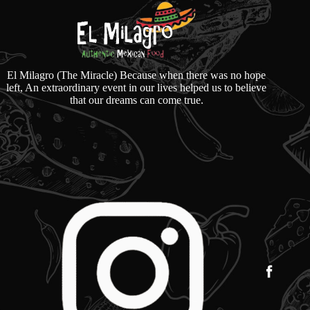
El Milagro (The Miracle) Because when there was no hope
left, An extraordinary event in our lives helped us to believe
that our dreams can come true.