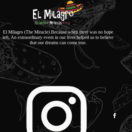
El Milagro (The Miracle) Because when there was no hope
left, An extraordinary event in our lives helped us to believe
that our dreams can come true.