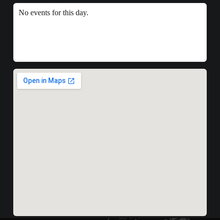
No events for this day.