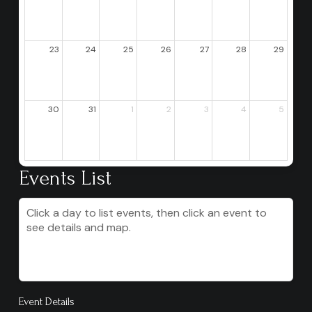
23
24
25
26
27
28
29
30
31
1
2
3
4
5
Events List
Click a day to list events, then click an event to
see details and map.
Event Details