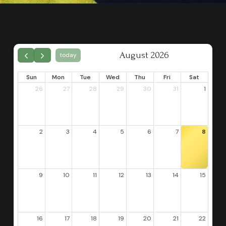
August 2026
today
Sun
Mon
Tue
Wed
Thu
Fri
Sat
26
27
28
29
30
31
1
2
3
4
5
6
7
8
9
10
11
12
13
14
15
16
17
18
19
20
21
22