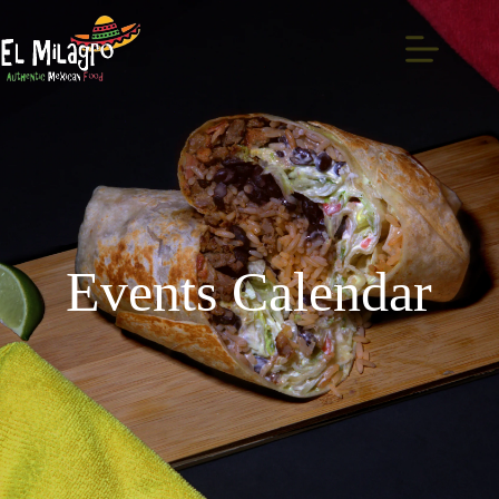
Events Calendar