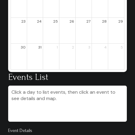
23
24
25
26
27
28
29
30
31
1
2
3
4
5
Events List
Click a day to list events, then click an event to
see details and map.
Event Details