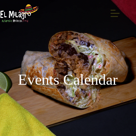
Events Calendar