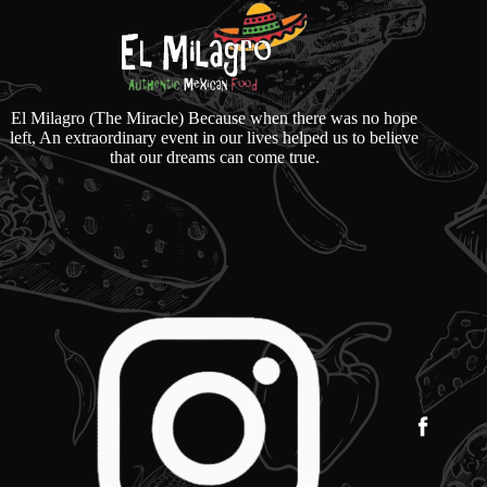
El Milagro (The Miracle) Because when there was no hope
left, An extraordinary event in our lives helped us to believe
that our dreams can come true.