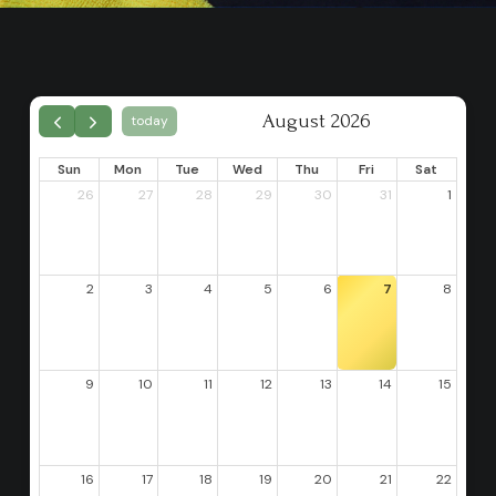
August 2026
today
Sun
Mon
Tue
Wed
Thu
Fri
Sat
26
27
28
29
30
31
1
2
3
4
5
6
7
8
9
10
11
12
13
14
15
16
17
18
19
20
21
22