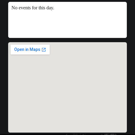
No events for this day.