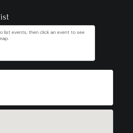
ist
to list events, then click an event to see
map.