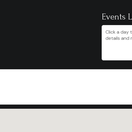
Events L
Click a day 
details and 