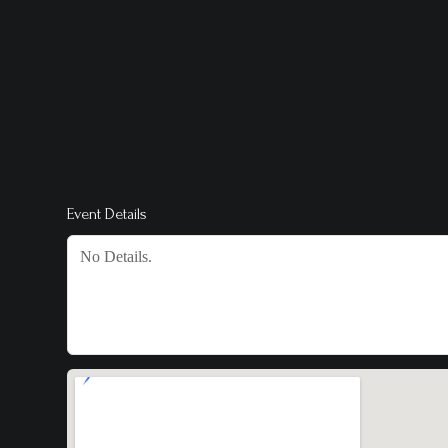
Event Details
No Details.