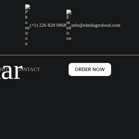
(+1) 226 820 0868
info@elmilagrofood.com
ar
ORDER NOW
OUT
CONTACT