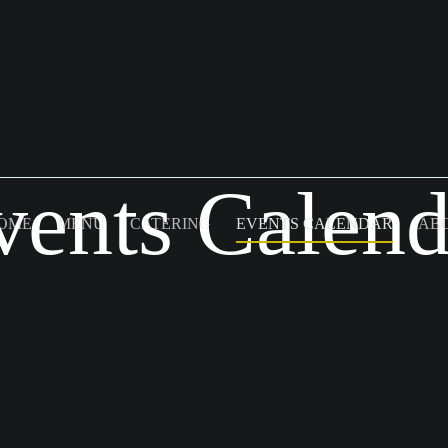
vents Calend
OME
MENU
CATERING
EVENTS CALENDAR
AB