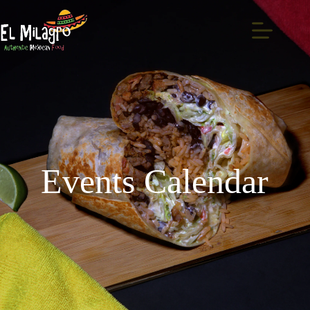
Events Calendar