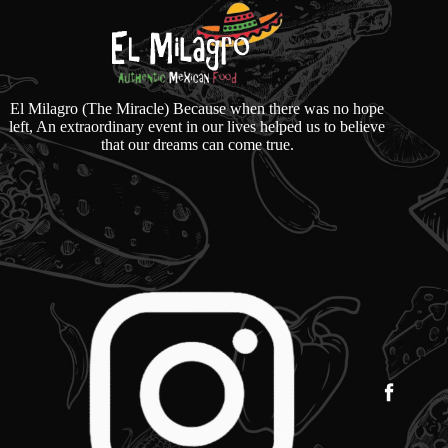
El Milagro (The Miracle) Because when there was no hope
left, An extraordinary event in our lives helped us to believe
that our dreams can come true.