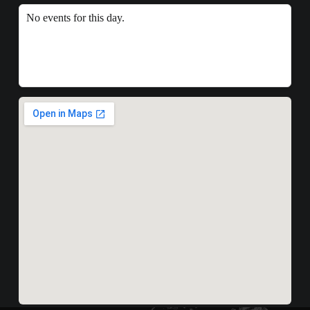
No events for this day.