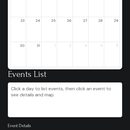
23
24
25
26
27
28
29
30
31
1
2
3
4
5
Events List
Click a day to list events, then click an event to
see details and map.
Event Details