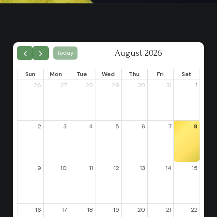
August 2026
today
Sun
Mon
Tue
Wed
Thu
Fri
Sat
26
27
28
29
30
31
1
2
3
4
5
6
7
8
9
10
11
12
13
14
15
16
17
18
19
20
21
22