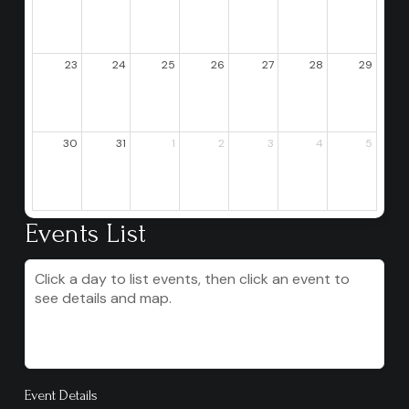
23
24
25
26
27
28
29
30
31
1
2
3
4
5
Events List
Click a day to list events, then click an event to
see details and map.
Event Details