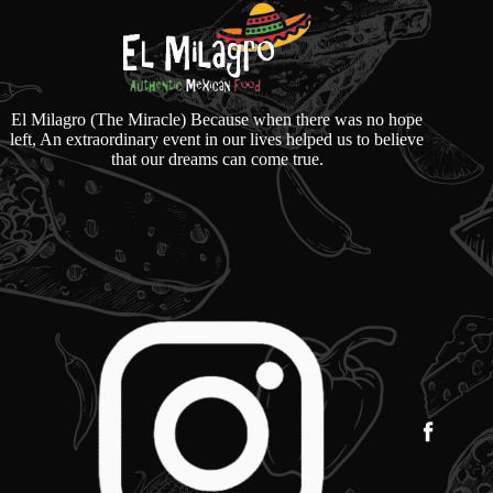
El Milagro (The Miracle) Because when there was no hope
left, An extraordinary event in our lives helped us to believe
that our dreams can come true.