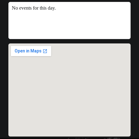
No events for this day.