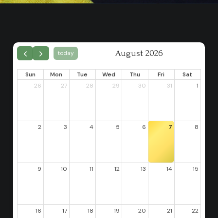
August 2026
today
Sun
Mon
Tue
Wed
Thu
Fri
Sat
26
27
28
29
30
31
1
2
3
4
5
6
7
8
9
10
11
12
13
14
15
16
17
18
19
20
21
22