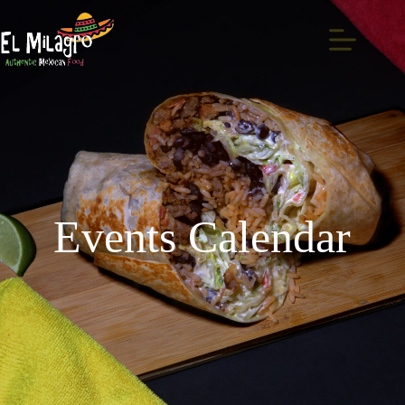
Events Calendar