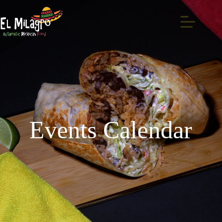
Events Calendar