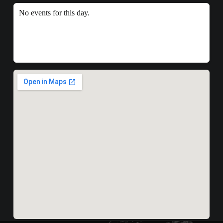
No events for this day.