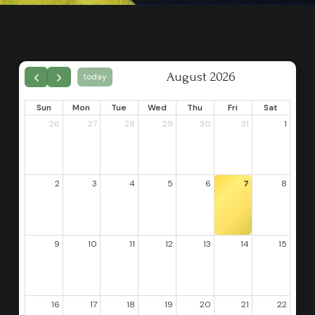
August 2026
today
Sun
Mon
Tue
Wed
Thu
Fri
Sat
26
27
28
29
30
31
1
2
3
4
5
6
7
8
9
10
11
12
13
14
15
16
17
18
19
20
21
22