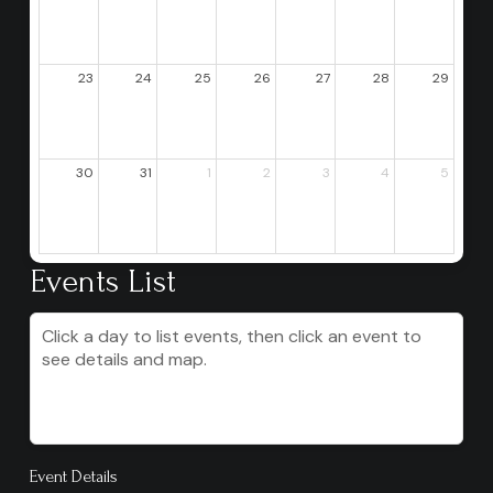
23
24
25
26
27
28
29
30
31
1
2
3
4
5
Events List
Click a day to list events, then click an event to
see details and map.
Event Details