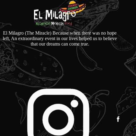
El Milagro (The Miracle) Because when there was no hope
left, An extraordinary event in our lives helped us to believe
that our dreams can come true.