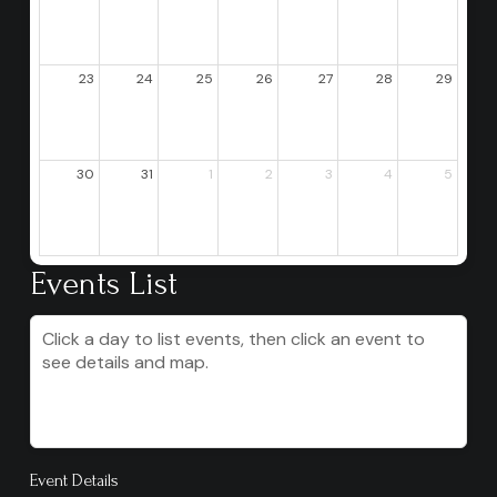
23
24
25
26
27
28
29
30
31
1
2
3
4
5
Events List
Click a day to list events, then click an event to
see details and map.
Event Details