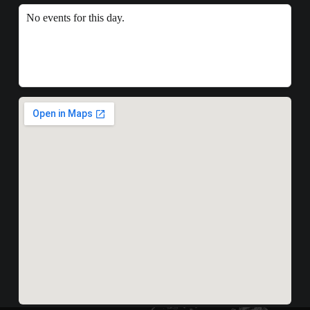
No events for this day.