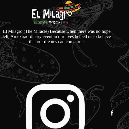
El Milagro (The Miracle) Because when there was no hope
left, An extraordinary event in our lives helped us to believe
that our dreams can come true.