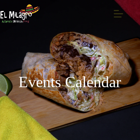
Events Calendar