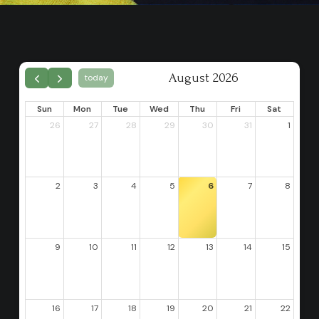
August 2026
today
Sun
Mon
Tue
Wed
Thu
Fri
Sat
26
27
28
29
30
31
1
2
3
4
5
6
7
8
9
10
11
12
13
14
15
16
17
18
19
20
21
22