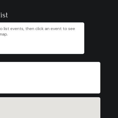
ist
to list events, then click an event to see
map.