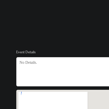
Event Details
No Details.