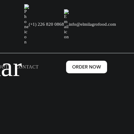
(+1) 226 820 0868
info@elmilagrofood.com
ar
ORDER NOW
OUT
CONTACT