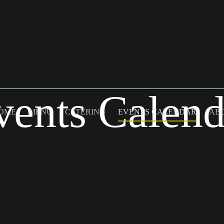
vents Calend
OME
MENU
CATERING
EVENTS CALENDAR
AB