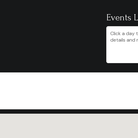
Events L
Click a day 
details and 