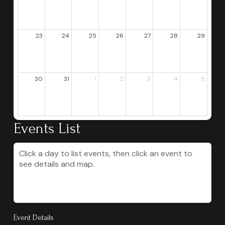
23
24
25
26
27
28
29
30
31
1
2
3
4
5
Events List
Click a day to list events, then click an event to
see details and map.
Event Details