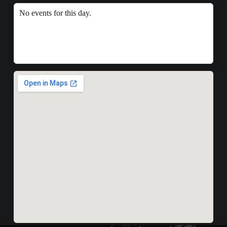
No events for this day.