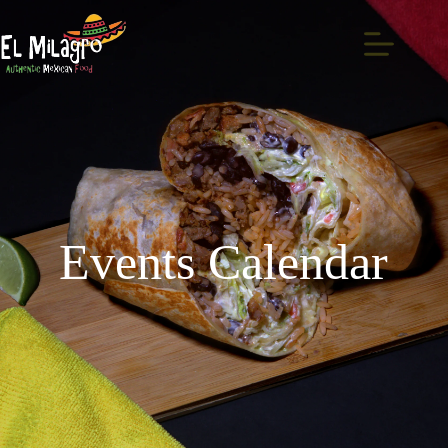
Events Calendar