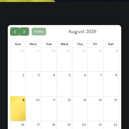
August 2026
today
Sun
Mon
Tue
Wed
Thu
Fri
Sat
26
27
28
29
30
31
1
2
3
4
5
6
7
8
9
10
11
12
13
14
15
16
17
18
19
20
21
22