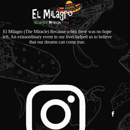
El Milagro (The Miracle) Because when there was no hope
left, An extraordinary event in our lives helped us to believe
that our dreams can come true.