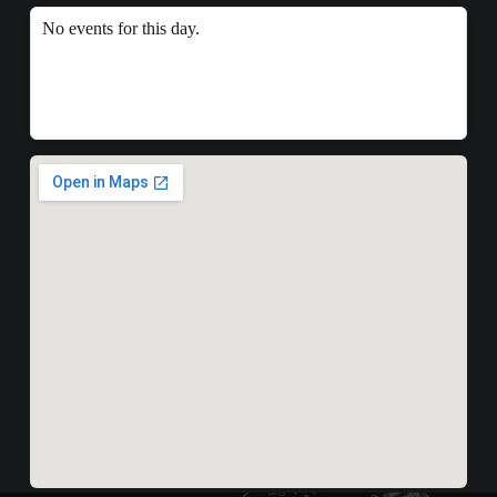
No events for this day.