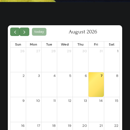
August 2026
today
Sun
Mon
Tue
Wed
Thu
Fri
Sat
26
27
28
29
30
31
1
2
3
4
5
6
7
8
9
10
11
12
13
14
15
16
17
18
19
20
21
22