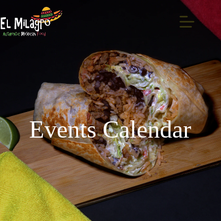
Events Calendar