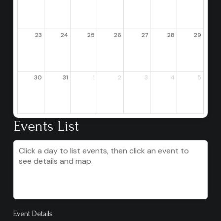
23
24
25
26
27
28
29
30
31
1
2
3
4
5
Events List
Click a day to list events, then click an event to
see details and map.
Event Details