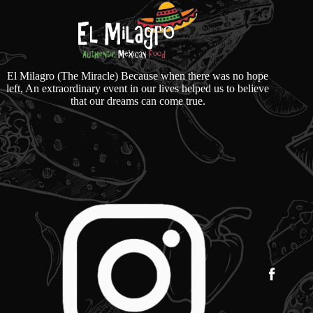
El Milagro (The Miracle) Because when there was no hope
left, An extraordinary event in our lives helped us to believe
that our dreams can come true.