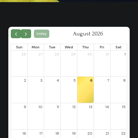
August 2026
today
Sun
Mon
Tue
Wed
Thu
Fri
Sat
26
27
28
29
30
31
1
2
3
4
5
6
7
8
9
10
11
12
13
14
15
16
17
18
19
20
21
22