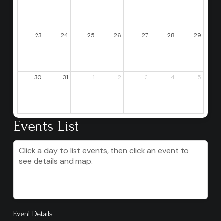
23
24
25
26
27
28
29
30
31
1
2
3
4
5
Events List
Click a day to list events, then click an event to
see details and map.
Event Details