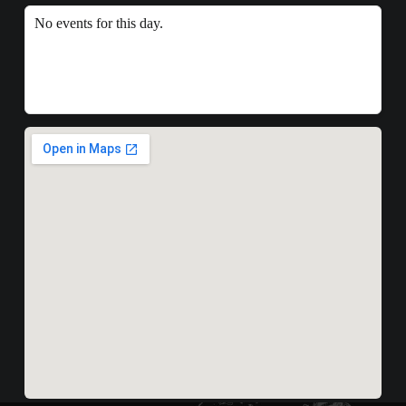
No events for this day.