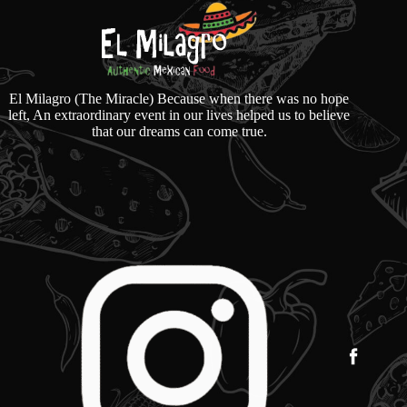
El Milagro (The Miracle) Because when there was no hope
left, An extraordinary event in our lives helped us to believe
that our dreams can come true.