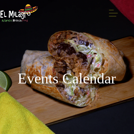
Events Calendar