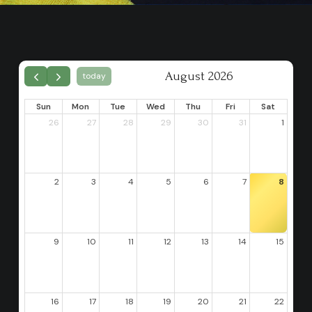
August 2026
today
Sun
Mon
Tue
Wed
Thu
Fri
Sat
26
27
28
29
30
31
1
2
3
4
5
6
7
8
9
10
11
12
13
14
15
16
17
18
19
20
21
22