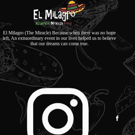
El Milagro (The Miracle) Because when there was no hope
left, An extraordinary event in our lives helped us to believe
that our dreams can come true.