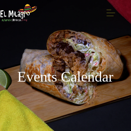
Events Calendar