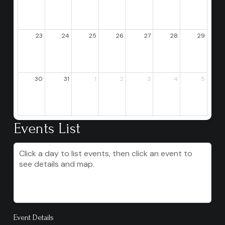
23
24
25
26
27
28
29
30
31
1
2
3
4
5
Events List
Click a day to list events, then click an event to
see details and map.
Event Details