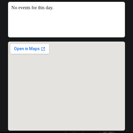
No events for this day.