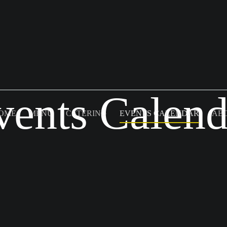
vents Calend
OME
MENU
CATERING
EVENTS CALENDAR
AB