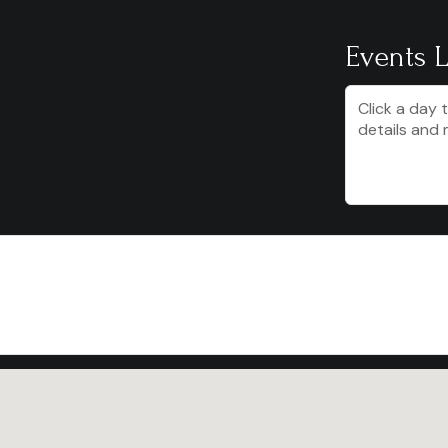
Events L
Click a day 
details and 