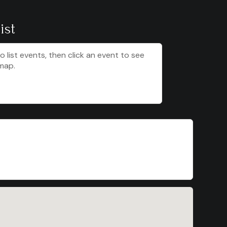
ist
to list events, then click an event to see
map.