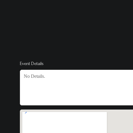
Event Details
No Details.