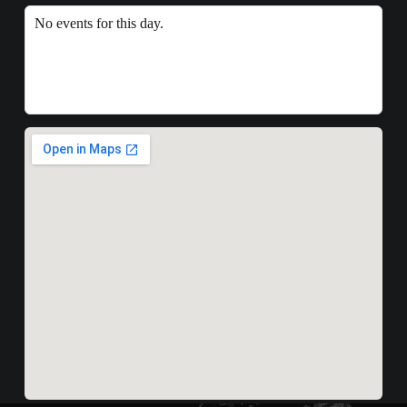
No events for this day.