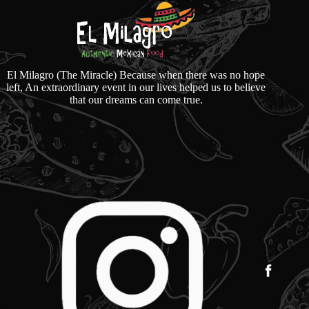
El Milagro (The Miracle) Because when there was no hope
left, An extraordinary event in our lives helped us to believe
that our dreams can come true.