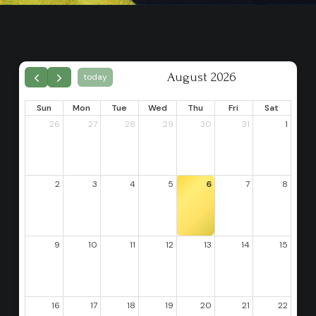
August 2026
today
Sun
Mon
Tue
Wed
Thu
Fri
Sat
26
27
28
29
30
31
1
2
3
4
5
6
7
8
9
10
11
12
13
14
15
16
17
18
19
20
21
22