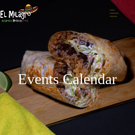
Events Calendar