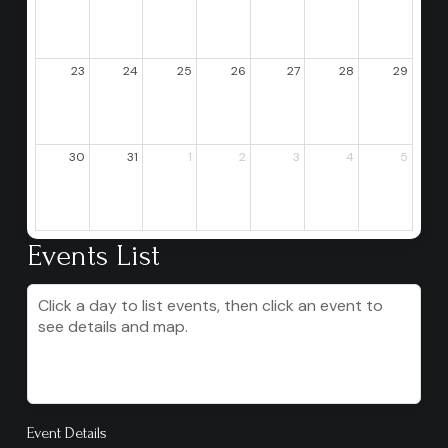
23
24
25
26
27
28
29
30
31
1
2
3
4
5
Events List
Click a day to list events, then click an event to
see details and map.
Event Details