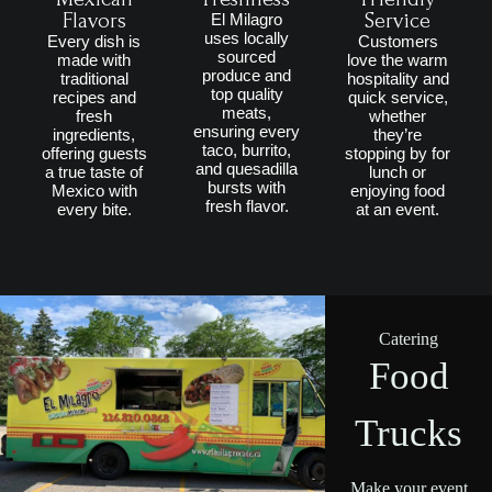
Flavors
Service
El Milagro
uses locally
Every dish is
Customers
sourced
made with
love the warm
produce and
traditional
hospitality and
top quality
recipes and
quick service,
meats,
fresh
whether
ensuring every
ingredients,
they’re
taco, burrito,
offering guests
stopping by for
and quesadilla
a true taste of
lunch or
bursts with
Mexico with
enjoying food
fresh flavor.
every bite.
at an event.
Catering
Food
Trucks
Make your event