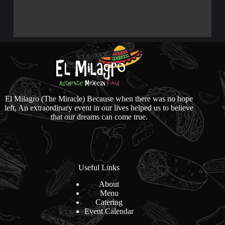
El Milagro (The Miracle) Because when there was no hope
left, An extraordinary event in our lives helped us to believe
that our dreams can come true.
Useful Links
About
Menu
Catering
Event Calendar