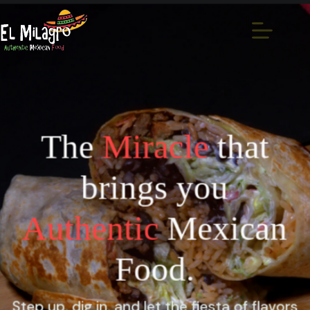
The
Miracle
that
brings you
Authentic
Mexican
Food.
Step up, dig in, and let the fiesta of flavors