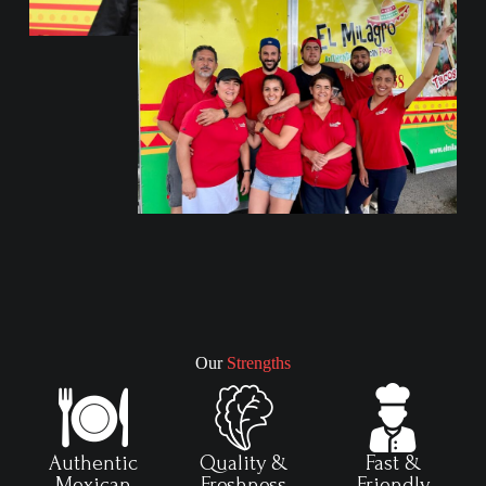
Our
Strengths
Authentic
Quality &
Fast &
Mexican
Freshness
Friendly