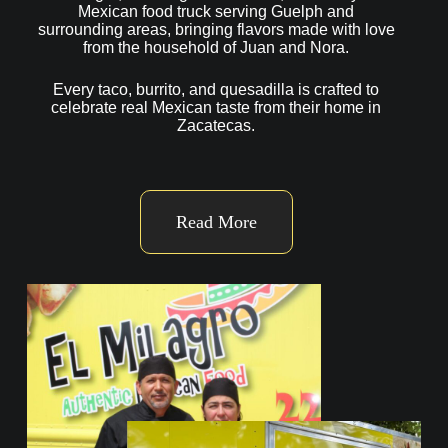
Mexican food truck serving Guelph and
surrounding areas, bringing flavors made with love
from the household of Juan and Nora.
Every taco, burrito, and quesadilla is crafted to
celebrate real Mexican taste from their home in
Zacatecas.
Read More