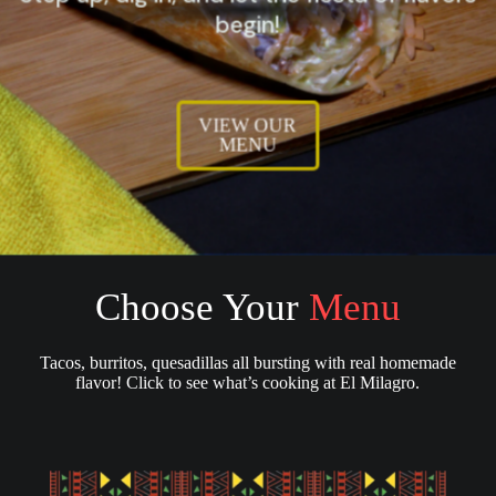
begin!
VIEW OUR
MENU
Choose Your
Menu
Tacos, burritos, quesadillas all bursting with real homemade
flavor! Click to see what’s cooking at El Milagro.