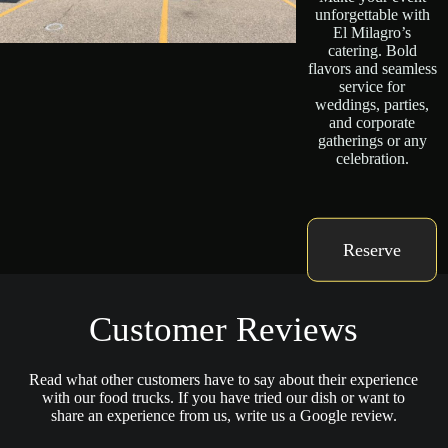
unforgettable with
El Milagro’s
catering. Bold
flavors and seamless
service for
weddings, parties,
and corporate
gatherings or any
celebration.
Reserve
Customer Reviews
Read what other customers have to say about their experience
with our food trucks. If you have tried our dish or want to
share an experience from us, write us a Google review.