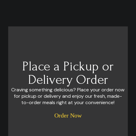
Place a Pickup or
Delivery Order
Craving something delicious? Place your order now
for pickup or delivery and enjoy our fresh, made-
to-order meals right at your convenience!
Order Now