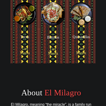
Tacos
Quesadillas
Burritos
Get
Get
Get
Menu
Menu
Menu
About
El Milagro
El Milagro, meaning “the miracle”, is a family run