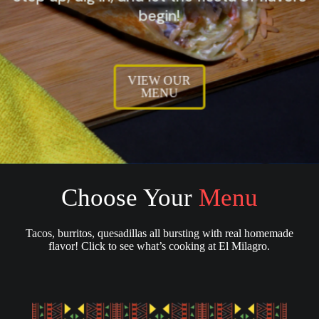
begin!
VIEW OUR
MENU
Choose Your
Menu
Tacos, burritos, quesadillas all bursting with real homemade
flavor! Click to see what’s cooking at El Milagro.