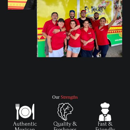
Our
Strengths
Authentic
Quality &
Fast &
Mexican
Freshness
Friendly