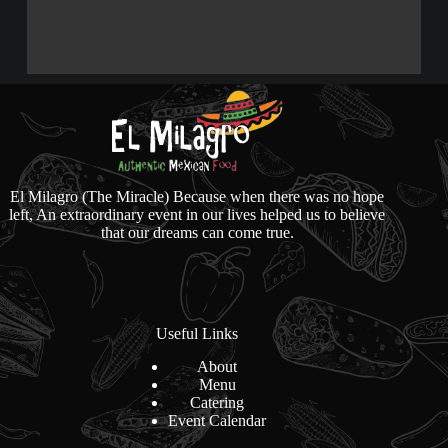
El Milagro (The Miracle) Because when there was no hope
left, An extraordinary event in our lives helped us to believe
that our dreams can come true.
Useful Links
About
Menu
Catering
Event Calendar