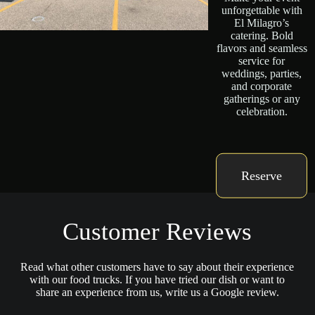
unforgettable with
El Milagro’s
catering. Bold
flavors and seamless
service for
weddings, parties,
and corporate
gatherings or any
celebration.
Reserve
Customer Reviews
Read what other customers have to say about their experience
with our food trucks. If you have tried our dish or want to
share an experience from us, write us a Google review.