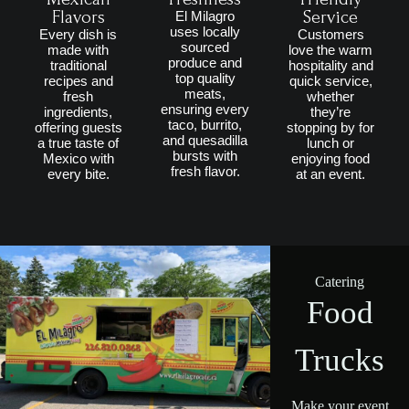
Flavors
Service
El Milagro
uses locally
Every dish is
Customers
sourced
made with
love the warm
produce and
traditional
hospitality and
top quality
recipes and
quick service,
meats,
fresh
whether
ensuring every
ingredients,
they’re
taco, burrito,
offering guests
stopping by for
and quesadilla
a true taste of
lunch or
bursts with
Mexico with
enjoying food
fresh flavor.
every bite.
at an event.
Catering
Food
Trucks
Make your event