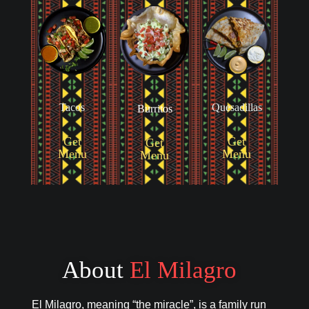
Tacos
Quesadillas
Burritos
Get
Get
Get
Menu
Menu
Menu
About
El Milagro
El Milagro, meaning “the miracle”, is a family run