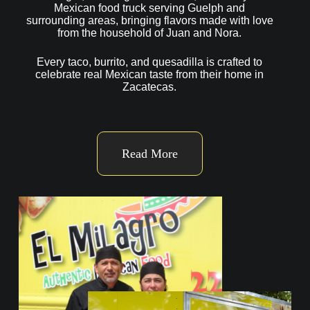
Mexican food truck serving Guelph and
surrounding areas, bringing flavors made with love
from the household of Juan and Nora.
Every taco, burrito, and quesadilla is crafted to
celebrate real Mexican taste from their home in
Zacatecas.
Read More