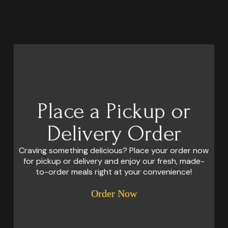
Place a Pickup or
Delivery Order
Craving something delicious? Place your order now
for pickup or delivery and enjoy our fresh, made-
to-order meals right at your convenience!
Order Now