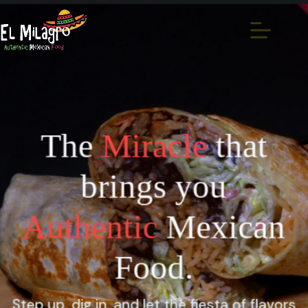
The
Miracle
that
brings you
Authentic
Mexican
Food.
Step up, dig in, and let the fiesta of flavors