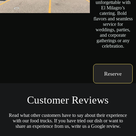
unforgettable with
El Milagro’s
catering. Bold
flavors and seamless
service for
weddings, parties,
and corporate
gatherings or any
celebration.
Reserve
Customer Reviews
Read what other customers have to say about their experience
with our food trucks. If you have tried our dish or want to
share an experience from us, write us a Google review.