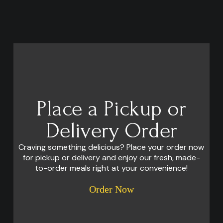
Place a Pickup or
Delivery Order
Craving something delicious? Place your order now
for pickup or delivery and enjoy our fresh, made-
to-order meals right at your convenience!
Order Now