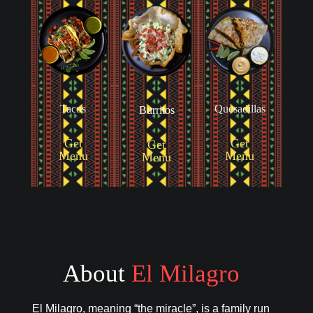
Tacos
Quesadillas
Burritos
Get
Get
Get
Menu
Menu
Menu
About
El Milagro
El Milagro, meaning “the miracle”, is a family run