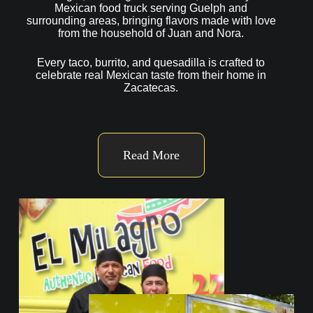
Mexican food truck serving Guelph and
surrounding areas, bringing flavors made with love
from the household of Juan and Nora.
Every taco, burrito, and quesadilla is crafted to
celebrate real Mexican taste from their home in
Zacatecas.
Read More