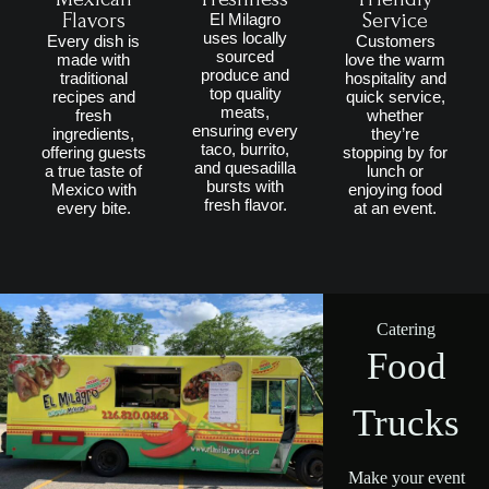
Flavors
Service
El Milagro
uses locally
Every dish is
Customers
sourced
made with
love the warm
produce and
traditional
hospitality and
top quality
recipes and
quick service,
meats,
fresh
whether
ensuring every
ingredients,
they’re
taco, burrito,
offering guests
stopping by for
and quesadilla
a true taste of
lunch or
bursts with
Mexico with
enjoying food
fresh flavor.
every bite.
at an event.
Catering
Food
Trucks
Make your event