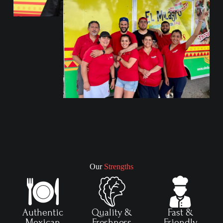
Our
Strengths
Authentic
Quality &
Fast &
Mexican
Freshness
Friendly