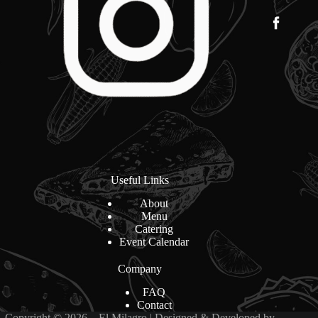
Useful Links
About
Menu
Catering
Event Calendar
Company
FAQ
Contact
Copyright © 2026 – El Milagro | Designed & Developed by