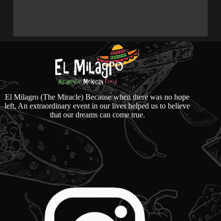
El Milagro (The Miracle) Because when there was no hope
left, An extraordinary event in our lives helped us to believe
that our dreams can come true.