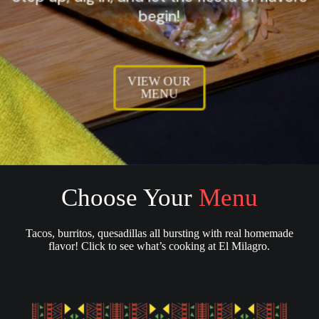
begin!
VIEW OUR
MENU
Choose Your
Menu
Tacos, burritos, quesadillas all bursting with real homemade
flavor! Click to see what’s cooking at El Milagro.