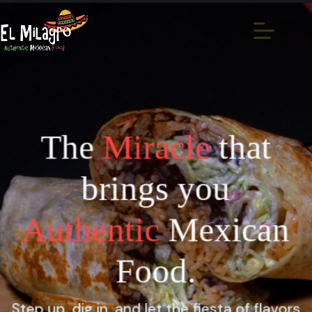
The
Miracle
that
brings you
Authentic
Mexican
Food.
Step up, dig in, and let the fiesta of flavors