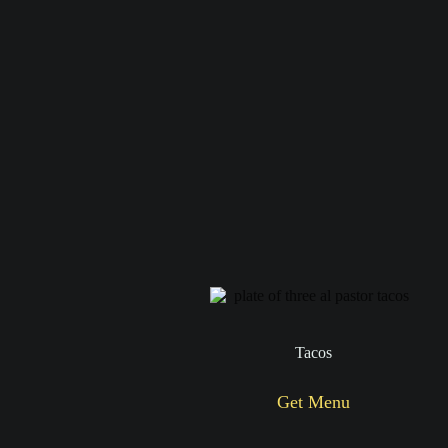
Tacos
Get Menu