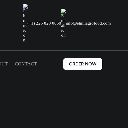
(+1) 226 820 0868
info@elmilagrofood.com
ORDER NOW
OUT
CONTACT