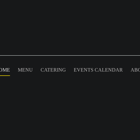
OME
MENU
CATERING
EVENTS CALENDAR
AB