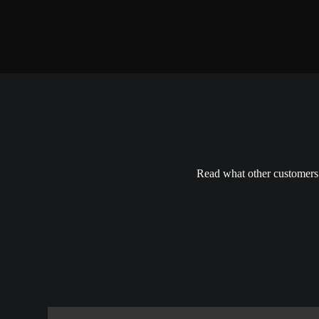
Read what other customers h