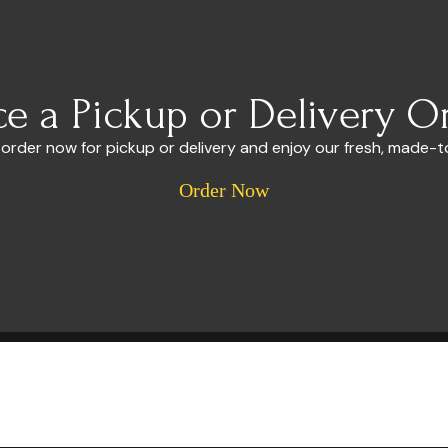
ce a Pickup or Delivery O
 order now for pickup or delivery and enjoy our fresh, made-t
Order Now
Useful Links
About
Menu
n
Catering
Event Calendar