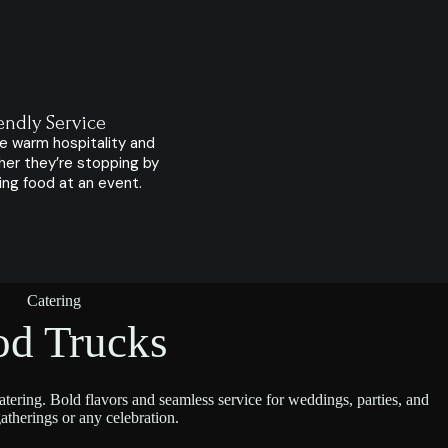
endly Service
e warm hospitality and
her they’re stopping by
ying food at an event.
Catering
od Trucks
tering. Bold flavors and seamless service for weddings, parties, and
atherings or any celebration.