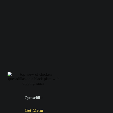
Quesadillas
Get Menu