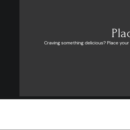
Pla
Craving something delicious? Place your
El Milagro (The Miracle) Because when there was no hope left, An
extraordinary event in our lives helped us to believe that our dreams ca
come true.