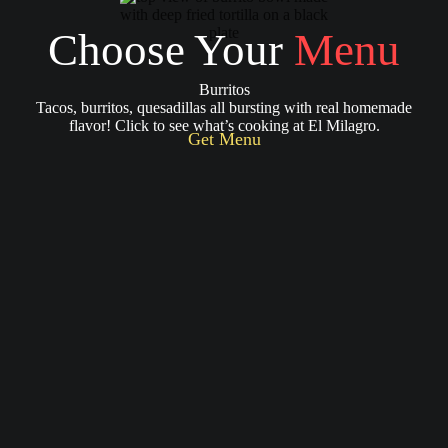
Choose Your
Menu
Burritos
Tacos, burritos, quesadillas all bursting with real homemade
flavor! Click to see what’s cooking at El Milagro.
Get Menu