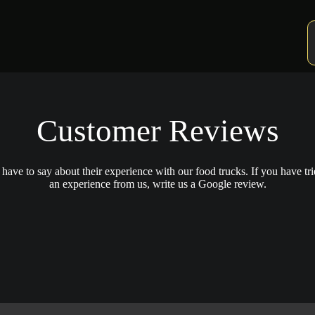
Customer Reviews
ave to say about their experience with our food trucks. If you have tri
an experience from us, write us a Google review.