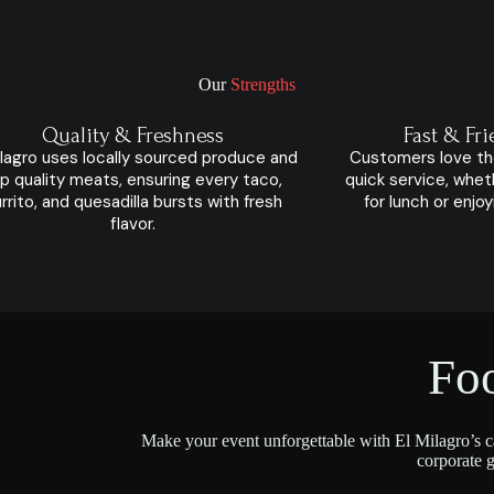
Our
Strengths
Quality & Freshness
Fast & Fri
ilagro uses locally sourced produce and
Customers love th
p quality meats, ensuring every taco,
quick service, whet
rrito, and quesadilla bursts with fresh
for lunch or enjo
flavor.
Fo
Make your event unforgettable with El Milagro’s ca
corporate g