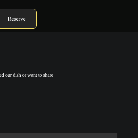
Reserve
ed our dish or want to share