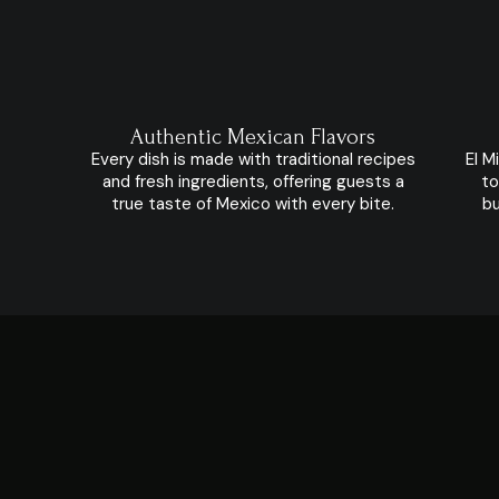
Authentic Mexican Flavors
Every dish is made with traditional recipes
El M
and fresh ingredients, offering guests a
to
true taste of Mexico with every bite.
bu