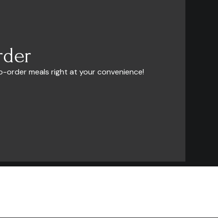
rder
o-order meals right at your convenience!
Company
FAQ
Contact