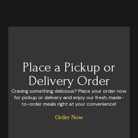
Place a Pickup or
Delivery Order
Craving something delicious? Place your order now
for pickup or delivery and enjoy our fresh, made-
to-order meals right at your convenience!
Order Now