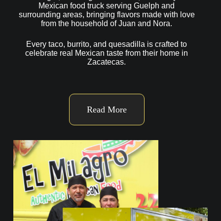
Mexican food truck serving Guelph and
surrounding areas, bringing flavors made with love
from the household of Juan and Nora.
Every taco, burrito, and quesadilla is crafted to
celebrate real Mexican taste from their home in
Zacatecas.
Read More