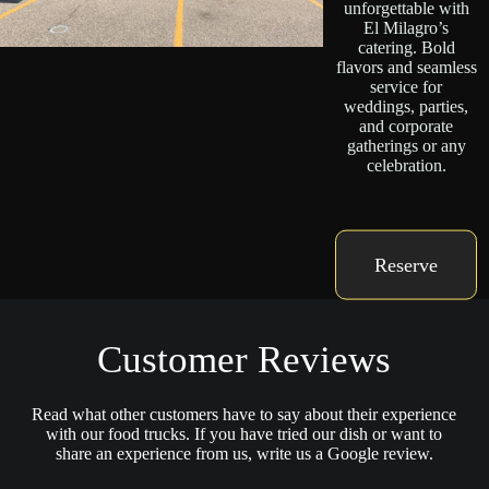
unforgettable with
El Milagro’s
catering. Bold
flavors and seamless
service for
weddings, parties,
and corporate
gatherings or any
celebration.
Reserve
Customer Reviews
Read what other customers have to say about their experience
with our food trucks. If you have tried our dish or want to
share an experience from us, write us a Google review.