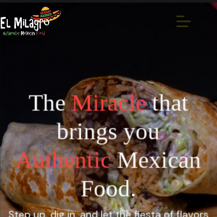
The
Miracle
that
brings you
Authentic
Mexican
Food.
Step up, dig in, and let the fiesta of flavors