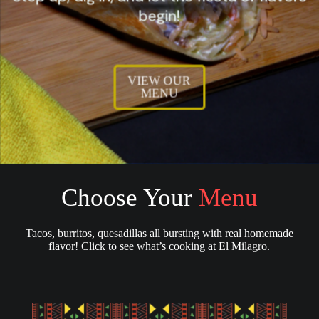
begin!
VIEW OUR
MENU
Choose Your
Menu
Tacos, burritos, quesadillas all bursting with real homemade
flavor! Click to see what’s cooking at El Milagro.