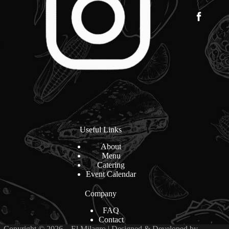
Useful Links
About
Menu
Catering
Event Calendar
Company
FAQ
Contact
Copyright © 2026 – El Milagro | Designed & Developed by