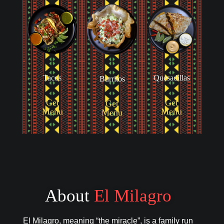
Tacos
Quesadillas
Burritos
Get
Get
Get
Menu
Menu
Menu
About
El Milagro
El Milagro, meaning “the miracle”, is a family run