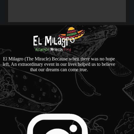
El Milagro (The Miracle) Because when there was no hope
left, An extraordinary event in our lives helped us to believe
that our dreams can come true.