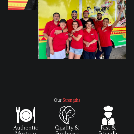
Our
Strengths
Authentic
Quality &
Fast &
Mexican
Freshness
Friendly