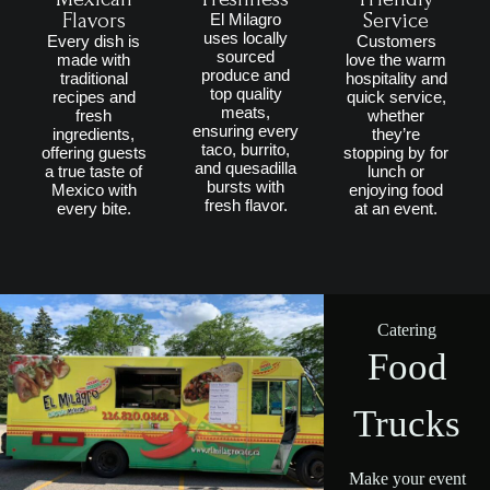
Flavors
Service
El Milagro
uses locally
Every dish is
Customers
sourced
made with
love the warm
produce and
traditional
hospitality and
top quality
recipes and
quick service,
meats,
fresh
whether
ensuring every
ingredients,
they’re
taco, burrito,
offering guests
stopping by for
and quesadilla
a true taste of
lunch or
bursts with
Mexico with
enjoying food
fresh flavor.
every bite.
at an event.
Catering
Food
Trucks
Make your event