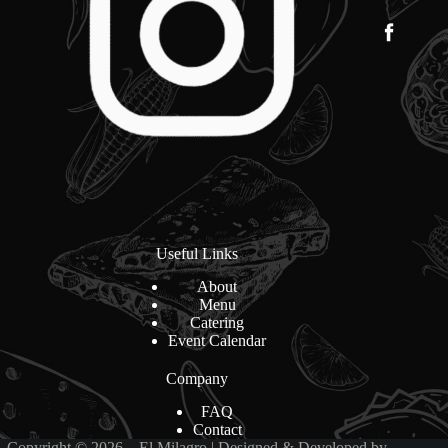
Useful Links
About
Menu
Catering
Event Calendar
Company
FAQ
Contact
Copyright © 2026 – El Milagro | Designed & Developed by