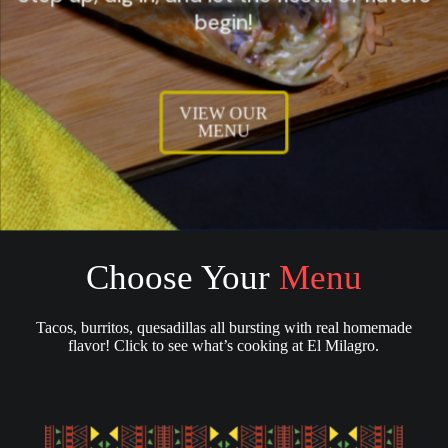
begin!
VIEW OUR
MENU
Choose Your
Menu
Tacos, burritos, quesadillas all bursting with real homemade
flavor! Click to see what’s cooking at El Milagro.