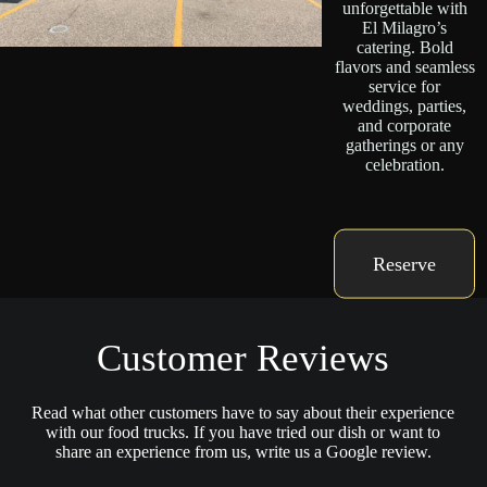
unforgettable with
El Milagro’s
catering. Bold
flavors and seamless
service for
weddings, parties,
and corporate
gatherings or any
celebration.
Reserve
Customer Reviews
Read what other customers have to say about their experience
with our food trucks. If you have tried our dish or want to
share an experience from us, write us a Google review.