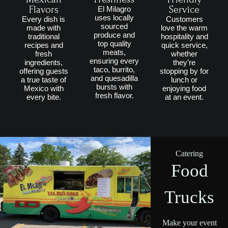
Flavors
Service
El Milagro
uses locally
Every dish is
Customers
sourced
made with
love the warm
produce and
traditional
hospitality and
top quality
recipes and
quick service,
meats,
fresh
whether
ensuring every
ingredients,
they’re
taco, burrito,
offering guests
stopping by for
and quesadilla
a true taste of
lunch or
bursts with
Mexico with
enjoying food
fresh flavor.
every bite.
at an event.
Catering
Food
Trucks
Make your event