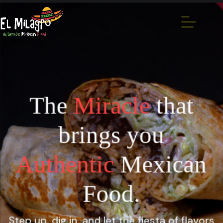
The
Miracle
that
brings you
Authentic
Mexican
Food.
Step up, dig in, and let the fiesta of flavors