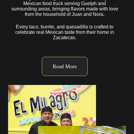
Mexican food truck serving Guelph and
surrounding areas, bringing flavors made with love
from the household of Juan and Nora.
Every taco, burrito, and quesadilla is crafted to
celebrate real Mexican taste from their home in
Zacatecas.
Read More