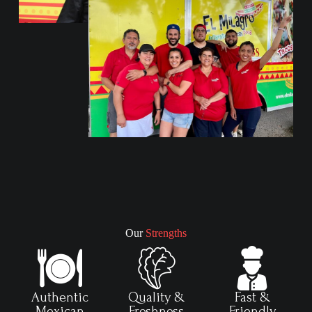
Our
Strengths
Authentic
Quality &
Fast &
Mexican
Freshness
Friendly