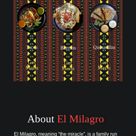
Tacos
Quesadillas
Burritos
Get
Get
Get
Menu
Menu
Menu
About
El Milagro
El Milagro, meaning “the miracle”, is a family run