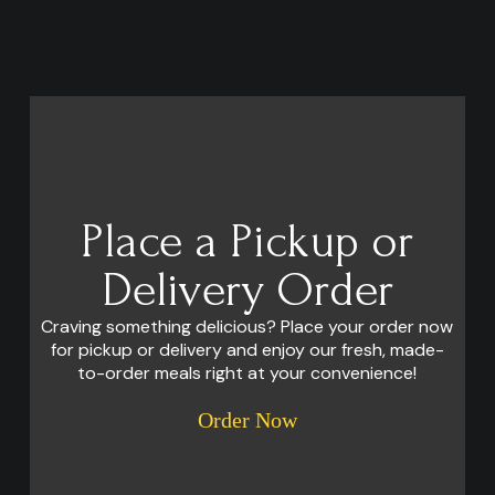
Place a Pickup or
Delivery Order
Craving something delicious? Place your order now
for pickup or delivery and enjoy our fresh, made-
to-order meals right at your convenience!
Order Now