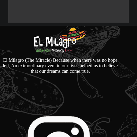
El Milagro (The Miracle) Because when there was no hope
left, An extraordinary event in our lives helped us to believe
that our dreams can come true.