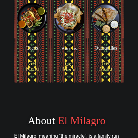
Tacos
Quesadillas
Burritos
Get
Get
Get
Menu
Menu
Menu
About
El Milagro
El Milagro, meaning “the miracle”, is a family run