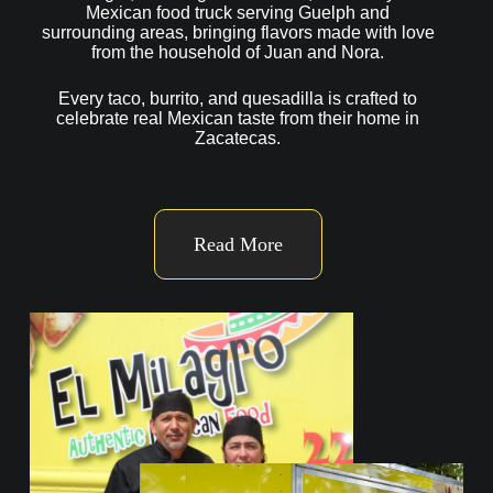
Mexican food truck serving Guelph and
surrounding areas, bringing flavors made with love
from the household of Juan and Nora.
Every taco, burrito, and quesadilla is crafted to
celebrate real Mexican taste from their home in
Zacatecas.
Read More