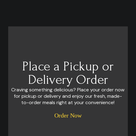
Place a Pickup or
Delivery Order
Craving something delicious? Place your order now
for pickup or delivery and enjoy our fresh, made-
to-order meals right at your convenience!
Order Now