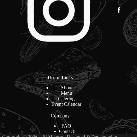
Useful Links
About
Menu
Catering
Event Calendar
Company
FAQ
Contact
Copyright © 2026 – El Milagro | Designed & Developed by