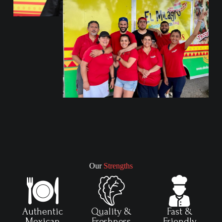
Our
Strengths
Authentic
Quality &
Fast &
Mexican
Freshness
Friendly