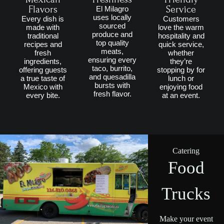
Flavors
Service
El Milagro
uses locally
Every dish is
Customers
sourced
made with
love the warm
produce and
traditional
hospitality and
top quality
recipes and
quick service,
meats,
fresh
whether
ensuring every
ingredients,
they’re
taco, burrito,
offering guests
stopping by for
and quesadilla
a true taste of
lunch or
bursts with
Mexico with
enjoying food
fresh flavor.
every bite.
at an event.
Catering
Food
Trucks
Make your event