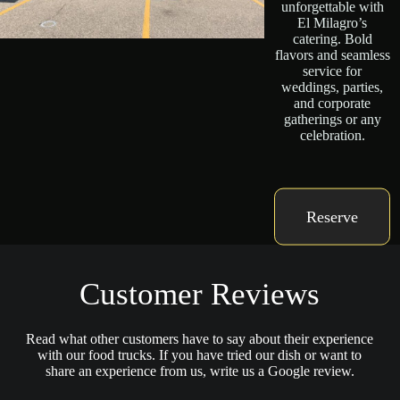
unforgettable with
El Milagro’s
catering. Bold
flavors and seamless
service for
weddings, parties,
and corporate
gatherings or any
celebration.
Reserve
Customer Reviews
Read what other customers have to say about their experience
with our food trucks. If you have tried our dish or want to
share an experience from us, write us a Google review.